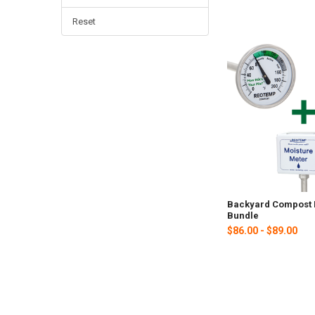
Reset
Backyard Compost 
Bundle
$86.00 - $89.00