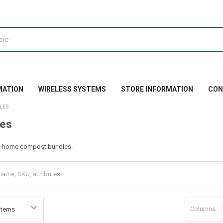
MATION
WIRELESS SYSTEMS
STORE INFORMATION
CON
LES
es
h home compost bundles.
Columns: