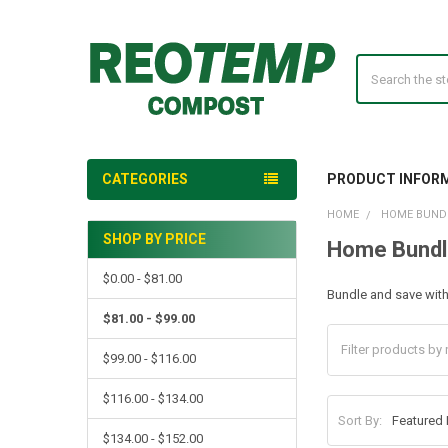
Search
CATEGORIES
PRODUCT INFOR
HOME
HOME BUND
SHOP BY PRICE
Home Bundl
Sidebar
$0.00 - $81.00
Bundle and save wit
$81.00 - $99.00
$99.00 - $116.00
$116.00 - $134.00
Sort By:
$134.00 - $152.00