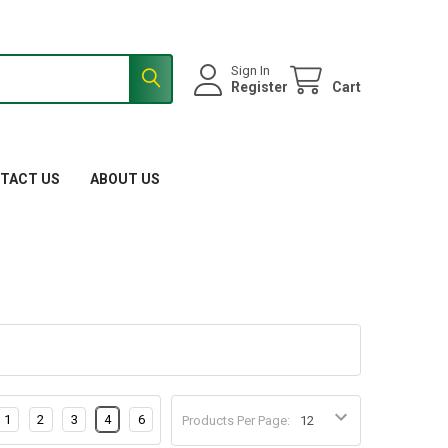
Sign In
Register
Cart
TACT US
ABOUT US
1
2
3
4
6
Products Per Page: