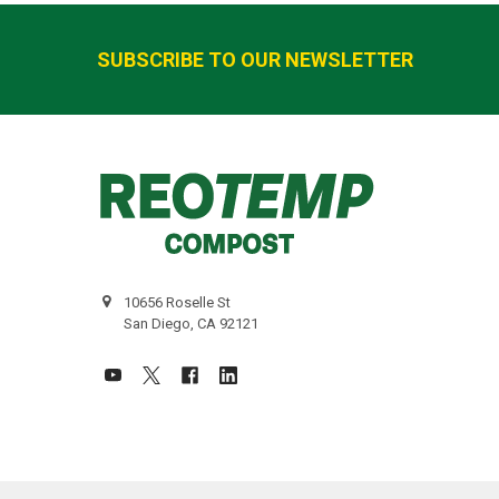
Footer
SUBSCRIBE TO OUR NEWSLETTER
10656 Roselle St
San Diego, CA 92121