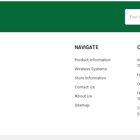
Email
Addres
NAVIGATE
Product Information
I
T
Wireless Systems
H
Store Information
O
Contact Us
H
About Us
T
Sitemap
C
S