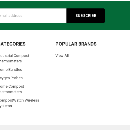
s
CATEGORIES
POPULAR BRANDS
ndustrial Compost
View All
hermometers
ome Bundles
xygen Probes
ome Compost
hermometers
ompostWatch Wireless
ystems