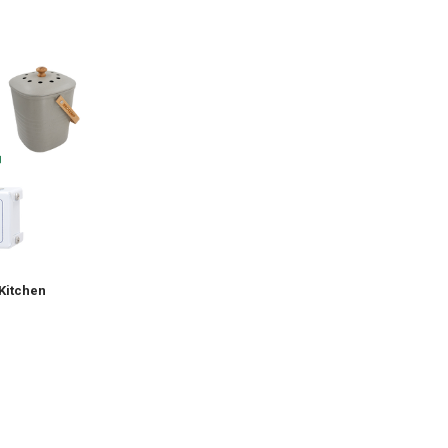
Kitchen