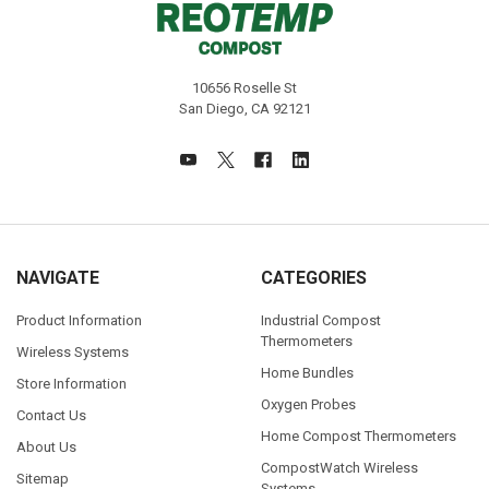
10656 Roselle St
San Diego, CA 92121
NAVIGATE
CATEGORIES
Product Information
Industrial Compost
Thermometers
Wireless Systems
Home Bundles
Store Information
Oxygen Probes
Contact Us
Home Compost Thermometers
About Us
CompostWatch Wireless
Sitemap
Systems