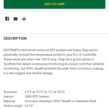
DESCRIPTION
REOTEMP’s Hard wired compost RTD probes use heavy duty wire to
physically connect the temperature probe to your PLC or controller.
These wires are often over 100 ft long. They are a good option in
facilities that desire continuous monitoring at a lower cost than wireless
monitoring. Our CPVC sheath protects the stem from corrosion, making
it a very rugged and reliable design.
Accuracy
± 2°F at 131°F (± 1°C at 55°C)
Sensor
100Ω RTD Sensor
Material
Corrosion Resistant CPVC Sheath or Stainless Steel
Probe Length
24-72”