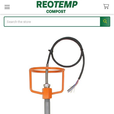
Search