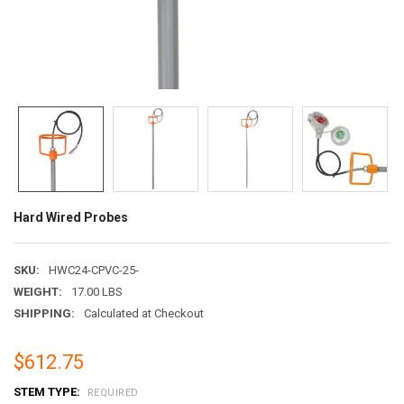
Hard Wired Probes
SKU:
HWC24-CPVC-25-
WEIGHT:
17.00 LBS
SHIPPING:
Calculated at Checkout
$612.75
STEM TYPE:
REQUIRED