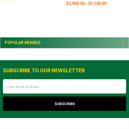
$2,900.00 - $3,100.00
Sidebar
POPULAR BRANDS
SUBSCRIBE TO OUR NEWSLETTER
Footer
Email
Address