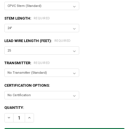
STEM LENGTH:
REQUIRED
LEAD WIRE LENGTH (FEET):
REQUIRED
TRANSMITTER:
REQUIRED
CERTIFICATION OPTIONS:
CURRENT
QUANTITY:
STOCK:
DECREASE QUANTITY OF HARD WIRED PROBES
INCREASE QUANTITY OF HARD WIRED PROBES