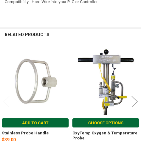
Compatibility
Hard Wire into your PLC or Controller
RELATED PRODUCTS
Related
Products
ADD TO CART
CHOOSE OPTIONS
Stainless Probe Handle
OxyTemp Oxygen & Temperature
Probe
$39.00