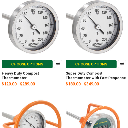
CHOOSE OPTIONS
CHOOSE OPTIONS
Heavy Duty Compost
Super Duty Compost
Thermometer
Thermometer with Fast Response
$129.00 - $289.00
$189.00 - $349.00