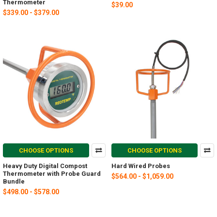
Thermometer
$39.00
$339.00 - $379.00
CHOOSE OPTIONS
CHOOSE OPTIONS
Heavy Duty Digital Compost
Hard Wired Probes
Thermometer with Probe Guard
$564.00 - $1,059.00
Bundle
$498.00 - $578.00