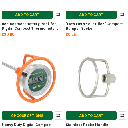
ADD TO CART
ADD TO CART
Replacement Battery Pack for
"How Hot's Your Pile?" Compost
Digital Compost Thermometers
Bumper Sticker
$20.00
$0.25
CHOOSE OPTIONS
ADD TO CART
Heavy Duty Digital Compost
Stainless Probe Handle