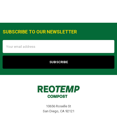
SUBSCRIBE TO OUR NEWSLETTER
Footer
Email
Address
10656 Roselle St
San Diego, CA 92121