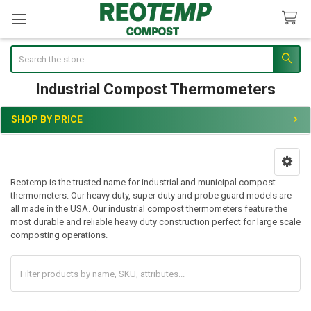
Search
Industrial Compost Thermometers
SHOP BY PRICE
Sidebar
Reotemp is the trusted name for industrial and municipal compost
thermometers. Our heavy duty, super duty and probe guard models are
all made in the USA. Our industrial compost thermometers feature the
most durable and reliable heavy duty construction perfect for large scale
composting operations.