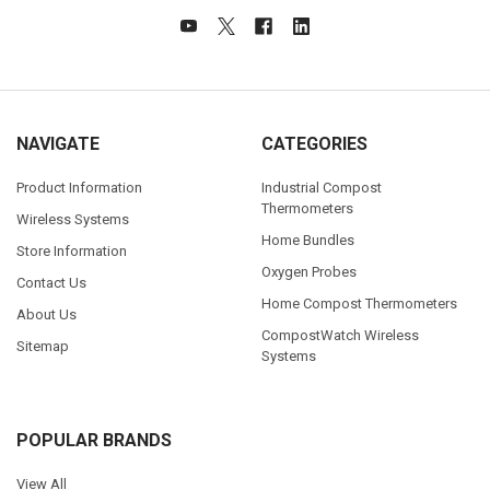
NAVIGATE
CATEGORIES
Product Information
Industrial Compost
Thermometers
Wireless Systems
Home Bundles
Store Information
Oxygen Probes
Contact Us
Home Compost Thermometers
About Us
CompostWatch Wireless
Sitemap
Systems
POPULAR BRANDS
View All