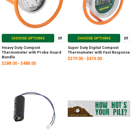
CHOOSE OPTIONS
CHOOSE OPTIONS
Heavy Duty Compost
Super Duty Digital Compost
Thermometer with Probe Guard
Thermometer with Fast Response
Bundle
$379.00 - $419.00
$288.00 - $488.00