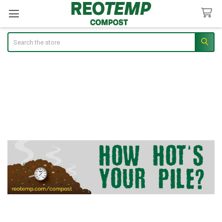
Search