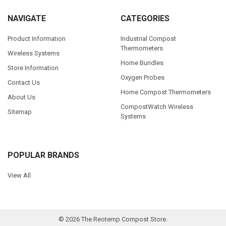
NAVIGATE
CATEGORIES
Product Information
Industrial Compost
Thermometers
Wireless Systems
Home Bundles
Store Information
Oxygen Probes
Contact Us
Home Compost Thermometers
About Us
CompostWatch Wireless
Sitemap
Systems
POPULAR BRANDS
View All
©
2026
The Reotemp Compost Store.