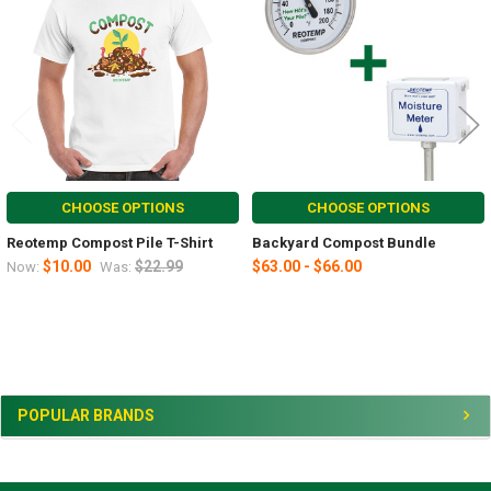
Products
CHOOSE OPTIONS
CHOOSE OPTIONS
Reotemp Compost Pile T-Shirt
Backyard Compost Bundle
$10.00
$22.99
$63.00 - $66.00
Now:
Was:
Sidebar
POPULAR BRANDS