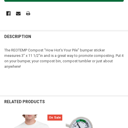
DESCRIPTION
The REOTEMP Compost "How Hot's Your Pile" bumper sticker
measures
3" x 11 1/2"
in and is a great way to promote composting. Put it
on your bumper, your compost bin, compost tumbler or just about
anywhere!
RELATED PRODUCTS
On Sale
Related