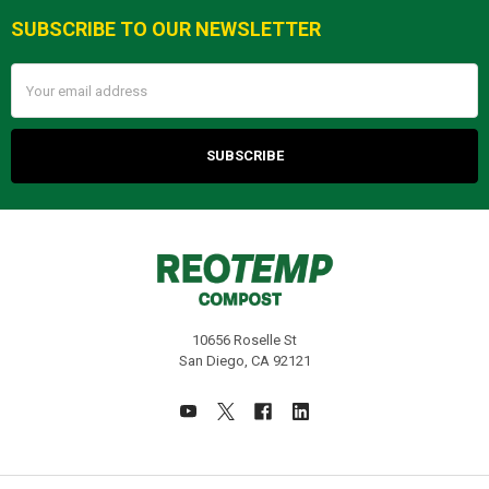
SUBSCRIBE TO OUR NEWSLETTER
Footer
Email
Address
10656 Roselle St
San Diego, CA 92121