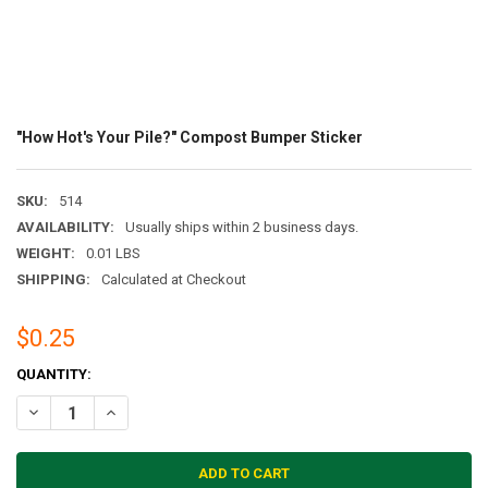
"How Hot's Your Pile?" Compost Bumper Sticker
SKU:
514
AVAILABILITY:
Usually ships within 2 business days.
WEIGHT:
0.01 LBS
SHIPPING:
Calculated at Checkout
$0.25
CURRENT
QUANTITY:
STOCK:
DECREASE QUANTITY OF "HOW HOT'S YOUR PILE?" COMPOST BUMPE
INCREASE QUANTITY OF "HOW HOT'S YOUR PILE?" COMP