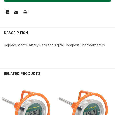
DESCRIPTION
Replacement Battery Pack for Digital Compost Thermometers
RELATED PRODUCTS
Related
Products