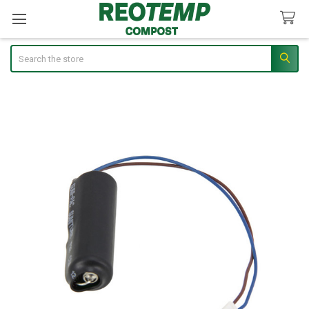
Search