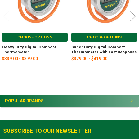
CHOOSE OPTIONS
CHOOSE OPTIONS
Heavy Duty Digital Compost
Super Duty Digital Compost
Thermometer
Thermometer with Fast Response
$339.00 - $379.00
$379.00 - $419.00
Sidebar
POPULAR BRANDS
SUBSCRIBE TO OUR NEWSLETTER
Footer