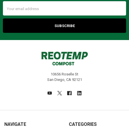
Email
Address
10656 Roselle St
San Diego, CA 92121
NAVIGATE
CATEGORIES