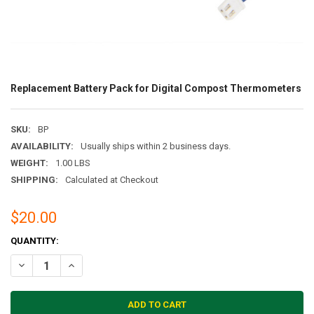
Replacement Battery Pack for Digital Compost Thermometers
SKU:
BP
AVAILABILITY:
Usually ships within 2 business days.
WEIGHT:
1.00 LBS
SHIPPING:
Calculated at Checkout
$20.00
CURRENT
QUANTITY:
STOCK:
DECREASE QUANTITY OF REPLACEMENT BATTERY PACK FOR DIGIT
INCREASE QUANTITY OF REPLACEMENT BATTERY PACK 